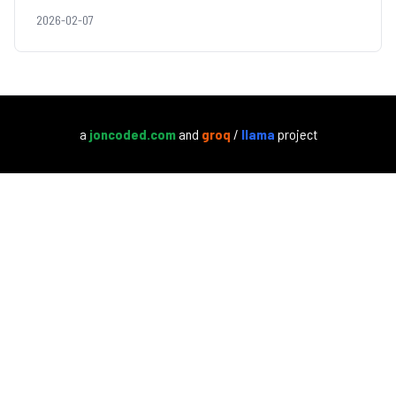
2026-02-07
a
joncoded.com
and
groq
/
llama
project