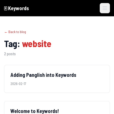
🀄️
Keywords
Skip to main content
← Back to blog
Tag:
website
2
posts
Adding Panglish into Keywords
2026-02-17
Welcome to Keywords!